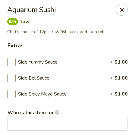
Buy 2 Special Rolls Get 1 FREE
Aquarium Sushi
Available Mon. - Thur. Only
Raw
Fuji Sushi & Hibachi - Sioux Falls
2801 W 41st St Sioux Falls, SD 57105
Chef's choice of 12pcs raw fish sushi and tuna roll
Extras
Pick up
Select Time
Side Yummy Sauce
+ $1.00
Side Eel Sauce
+ $1.00
Side Spicy Mayo Sauce
+ $1.00
Who is this item for
Fuji Sushi & Hibachi - Sioux Falls
Opens at 12:00PM
Closed