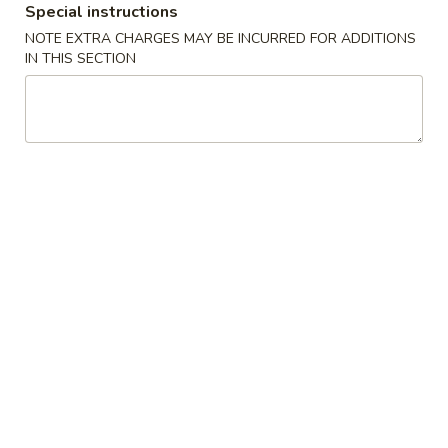
Special instructions
Store info
Call us
NOTE EXTRA CHARGES MAY BE INCURRED FOR ADDITIONS
IN THIS SECTION
Main Menu
Lunch Menu
Sushi Bar Entrées
Please note: requests for additional items or special
preparation may incur an
extra charge
not calculated on your
online order.
🎉Roll Promotion🎉
Buy 2 Special Rolls Get 1 FREE
Available Mon. - Thur. Only
Special Cold Dishes or Appetizer