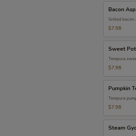
Bacon
Bacon Aspa
Asparagus
Yakitori
Grilled bacon
$7.98
Sweet
Sweet Pot
Potato
Tempura
Tempura swee
$7.98
Pumpkin
Pumpkin 
Tempura
Tempura pump
$7.98
Steam
Steam Gy
Gyoza