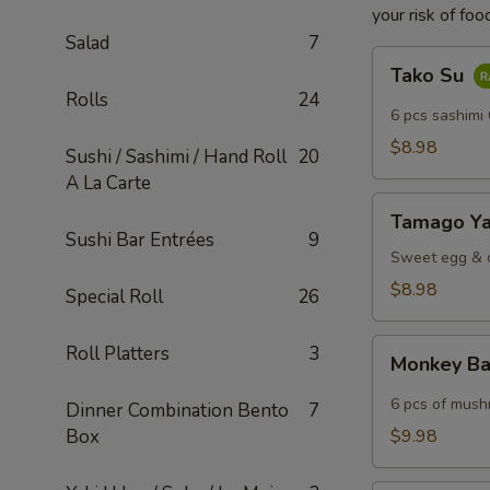
your risk of foo
Salad
7
Tako
Tako Su
Su
Rolls
24
6 pcs sashimi
$8.98
Sushi / Sashimi / Hand Roll
20
A La Carte
Tamago
Tamago Ya
Yaki
Sushi Bar Entrées
9
Sweet egg & c
$8.98
Special Roll
26
Monkey
Roll Platters
3
Monkey Ba
Ball
6 pcs of mush
Dinner Combination Bento
7
Box
$9.98