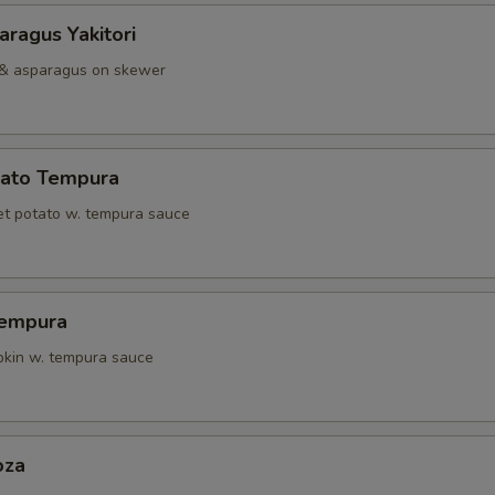
ragus Yakitori
 & asparagus on skewer
ato Tempura
t potato w. tempura sauce
Tempura
kin w. tempura sauce
oza