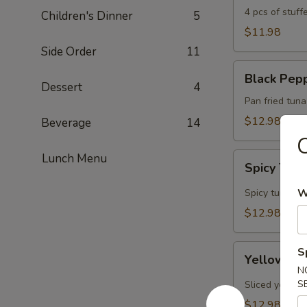
4 pcs of stuf
Children's Dinner
5
$11.98
Side Order
11
Black
Black Pep
Pepper
Dessert
4
Tuna
Pan fried tun
$12.98
Beverage
14
C
Spicy
Lunch Menu
Spicy Tun
Tuna
Tata
W
Spicy tuna ins
$12.98
Yellowtail
S
Yellowtail
Jalapeño
N
S
Sliced yellowt
$12.98