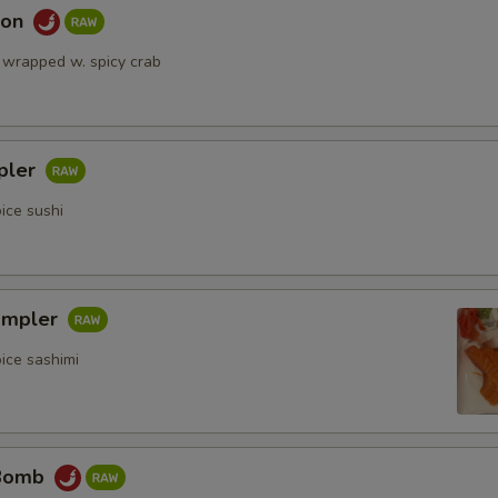
mon
 wrapped w. spicy crab
pler
ice sushi
ampler
ice sashimi
 Bomb