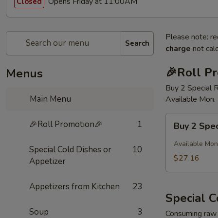
Opens Friday at 11:00AM
Closed
Please note: re
Search
charge
not calc
🎉Roll P
Menus
Buy 2 Special 
Main Menu
Available Mon. 
Buy
🎉Roll Promotion🎉
1
Buy 2 Spec
2
Special
Available Mon.
Special Cold Dishes or
10
Rolls
$27.16
Appetizer
Get
1
Appetizers from Kitchen
23
FREE
Special C
Soup
3
Consuming raw o