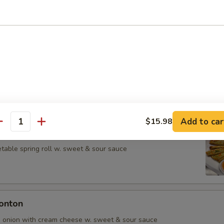
rs from Kitchen
ean w. salt
Add to car
$15.98
antity
table spring roll w. sweet & sour sauce
onton
d onion with cream cheese w. sweet & sour sauce