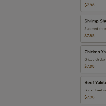
$7.98
Shrimp
Shrimp Sh
Shumai
Steamed shrim
$7.98
Chicken
Chicken Yak
Yakitori
Grilled chicke
$7.98
Beef
Beef Yakit
Yakitori
Grilled beef w
$7.98