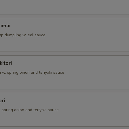
umai
p dumpling w. eel sauce
itori
n w. spring onion and teriyaki sauce
ori
. spring onion and teriyaki sauce