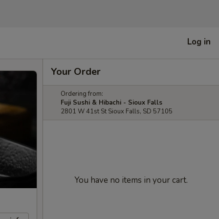
Log in
Your Order
Ordering from:
Fuji Sushi & Hibachi - Sioux Falls
2801 W 41st St Sioux Falls, SD 57105
You have no items in your cart.