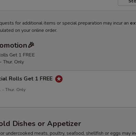
Sto
quests for additional items or special preparation may incur an
ex
ulated on your online order.
romotion🎉
Rolls Get 1 FREE
- Thur. Only
ial Rolls Get 1 FREE
 - Thur. Only
old Dishes or Appetizer
r undercooked meats, poultry, seafood, shellfish or eggs may i