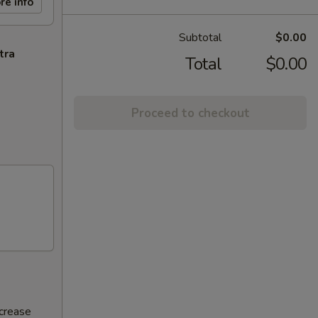
re info
Subtotal
$0.00
tra
Total
$0.00
Proceed to checkout
ncrease