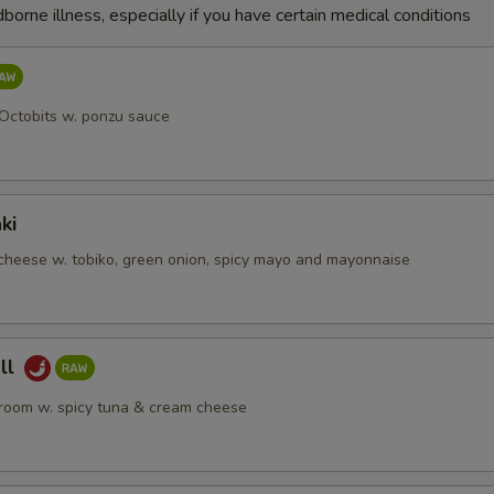
dborne illness, especially if you have certain medical conditions
 Octobits w. ponzu sauce
ki
heese w. tobiko, green onion, spicy mayo and mayonnaise
ll
room w. spicy tuna & cream cheese