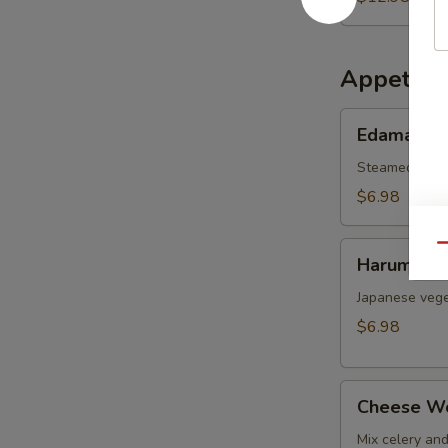
Appetize
Edamame
Edamame
Steamed soy b
$6.98
Harumaki
Qu
Harumaki
Japanese vege
$6.98
Cheese
Cheese W
Wonton
Mix celery an