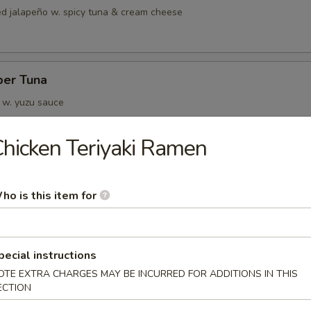
fed jalapeño w. spicy tuna & cream cheese
per Tuna
a w. yuzu sauce
hicken Teriyaki Ramen
a Tata
ho is this item for
ide, top w. avocado, mustard, w. yuzu sauce, tobiko and sesame
pecial instructions
 Jalapeño
OTE EXTRA CHARGES MAY BE INCURRED FOR ADDITIONS IN THIS
ECTION
ail topped w. jalapeño, drizzled in truffle ponzu sauce