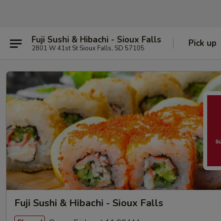
Fuji Sushi & Hibachi - Sioux Falls
Pick up
2801 W 41st St Sioux Falls, SD 57105
Fuji Sushi & Hibachi - Sioux Falls