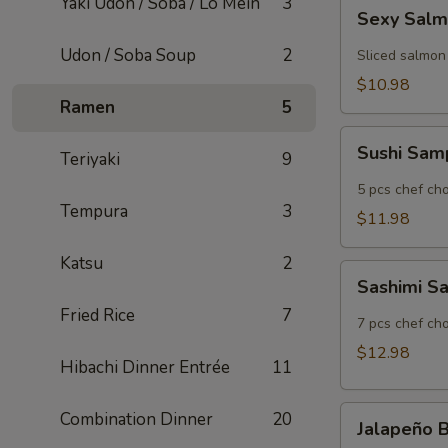
Yaki Udon / Soba / Lo Mein
3
Sexy
Sexy Sal
Salmon
Udon / Soba Soup
2
Sliced salmon
$10.98
Ramen
5
Sushi
Sushi Sam
Teriyaki
9
Sampler
5 pcs chef cho
Tempura
3
$11.98
Katsu
2
Sashimi
Sashimi S
Sampler
Fried Rice
7
7 pcs chef cho
$12.98
Hibachi Dinner Entrée
11
Jalapeño
Combination Dinner
20
Jalapeño
Bomb