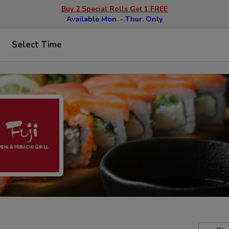
Buy 2 Special Rolls Get 1 FREE
Available Mon. - Thur. Only
Select Time