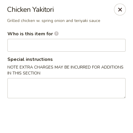
Buy 2 Special Rolls Get 1 FREE
Chicken Yakitori
Available Mon. - Thur. Only
Grilled chicken w. spring onion and teriyaki sauce
Fuji Sushi & Hibachi - Sioux Falls
2801 W 41st St Sioux Falls, SD 57105
Who is this item for
Pick up
ASAP
Special instructions
NOTE EXTRA CHARGES MAY BE INCURRED FOR ADDITIONS
IN THIS SECTION
Fuji Sushi & Hibachi - Sioux Falls
12:00PM - 9:30PM
Open