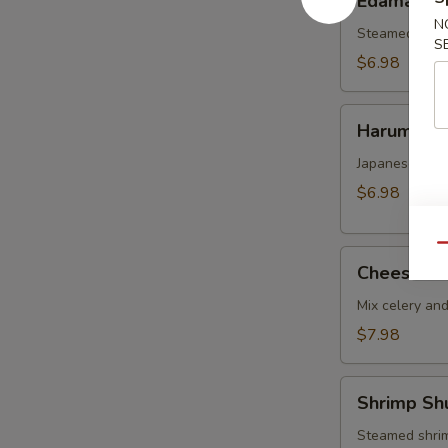
Edamame
N
Steamed soy b
S
$6.98
Harumaki
Harumaki
Japanese vege
$6.98
Qu
Cheese
Cheese W
Wonton
Mix celery an
$7.98
Shrimp
Shrimp Sh
Shumai
Steamed shrim