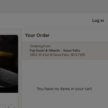
Log in
Your Order
Ordering from:
Fuji Sushi & Hibachi - Sioux Falls
2801 W 41st St Sioux Falls, SD 57105
You have no items in your cart.