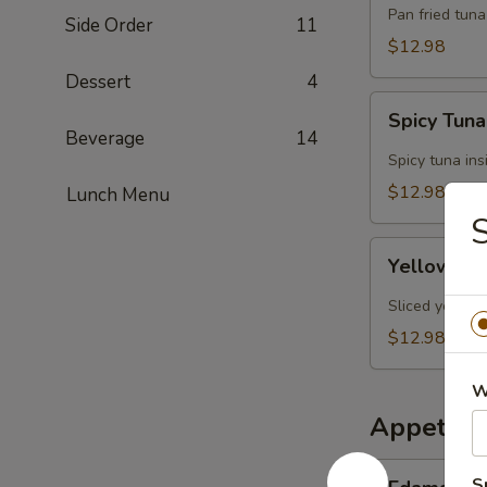
Tuna
Pan fried tun
Side Order
11
$12.98
Dessert
4
Spicy
Spicy Tun
Tuna
Beverage
14
Tata
Spicy tuna ins
$12.98
Lunch Menu
S
Yellowtail
Yellowtail
Jalapeño
Sliced yellowt
$12.98
W
Appetize
Edamame
S