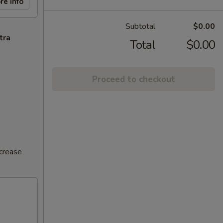
re info
Subtotal
$0.00
tra
Total
$0.00
Proceed to checkout
ncrease