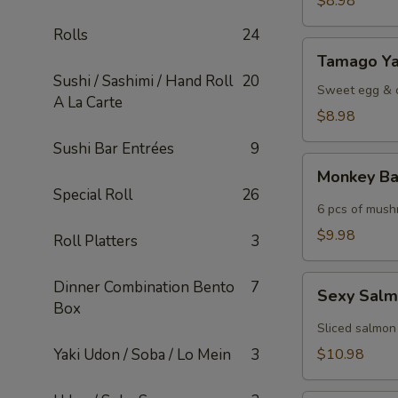
$8.98
Rolls
24
Tamago
Tamago Ya
Yaki
Sushi / Sashimi / Hand Roll
20
Sweet egg & c
A La Carte
$8.98
Sushi Bar Entrées
9
Monkey
Monkey Ba
Ball
Special Roll
26
6 pcs of mush
$9.98
Roll Platters
3
Sexy
Dinner Combination Bento
7
Sexy Sal
Salmon
Box
Sliced salmon
Yaki Udon / Soba / Lo Mein
3
$10.98