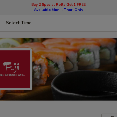
Buy 2 Special Rolls Get 1 FREE
Available Mon. - Thur. Only
Select Time