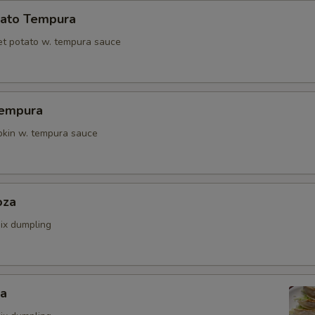
ato Tempura
t potato w. tempura sauce
Tempura
kin w. tempura sauce
oza
ix dumpling
za