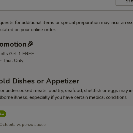
Sto
quests for additional items or special preparation may incur an
ex
ulated on your online order.
romotion🎉
Rolls Get 1 FREE
- Thur. Only
old Dishes or Appetizer
r undercooked meats, poultry, seafood, shellfish or eggs may i
dborne illness, especially if you have certain medical conditions
 Octobits w. ponzu sauce