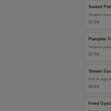
Sweet
Sweet Pot
Potato
Tempura
Tempura swee
$7.98
Pumpkin
Pumpkin 
Tempura
Tempura pump
$7.98
Steam
Steam Gy
Gyoza
Pork & vege m
$8.98
Fried
Fried Gyo
Gyoza