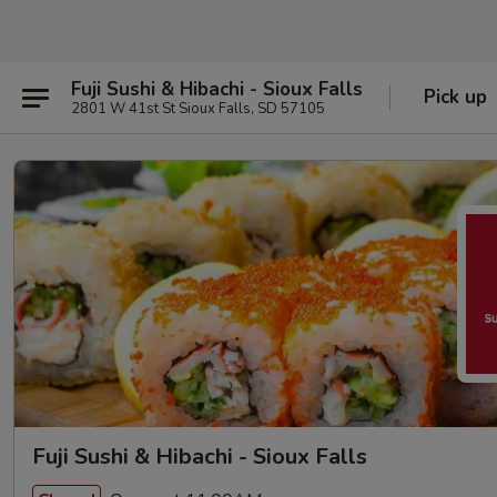
Fuji Sushi & Hibachi - Sioux Falls
Pick up
2801 W 41st St Sioux Falls, SD 57105
Fuji Sushi & Hibachi - Sioux Falls