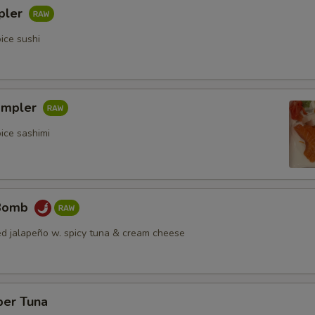
pler
ice sushi
ampler
ice sashimi
 Bomb
fed jalapeño w. spicy tuna & cream cheese
per Tuna