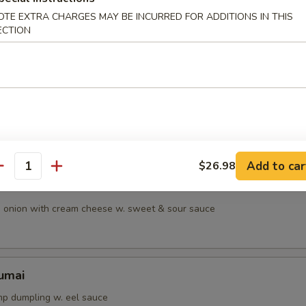
OTE EXTRA CHARGES MAY BE INCURRED FOR ADDITIONS IN THIS
ean w. salt
ECTION
table spring roll w. sweet & sour sauce
Add to car
$26.98
antity
onton
d onion with cream cheese w. sweet & sour sauce
umai
p dumpling w. eel sauce