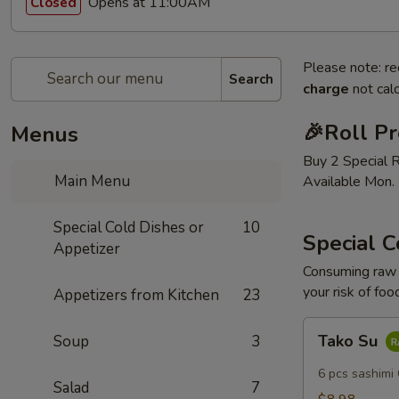
Opens at 11:00AM
Closed
Please note: re
Search
charge
not calc
🎉Roll P
Menus
Buy 2 Special 
Main Menu
Available Mon. 
Special Cold Dishes or
10
Special C
Appetizer
Consuming raw o
your risk of foo
Appetizers from Kitchen
23
Tako
Tako Su
Soup
3
Su
6 pcs sashimi
Salad
7