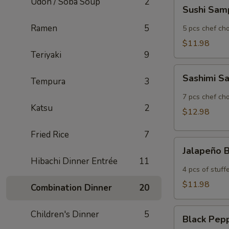
Udon / Soba Soup
2
Sushi
Sushi Sam
Sampler
Ramen
5
5 pcs chef cho
$11.98
Teriyaki
9
Sashimi
Sashimi S
Tempura
3
Sampler
7 pcs chef cho
Katsu
2
$12.98
Fried Rice
7
Jalapeño
Jalapeño
Bomb
Hibachi Dinner Entrée
11
4 pcs of stuf
$11.98
Combination Dinner
20
Black
Children's Dinner
5
Black Pep
Pepper