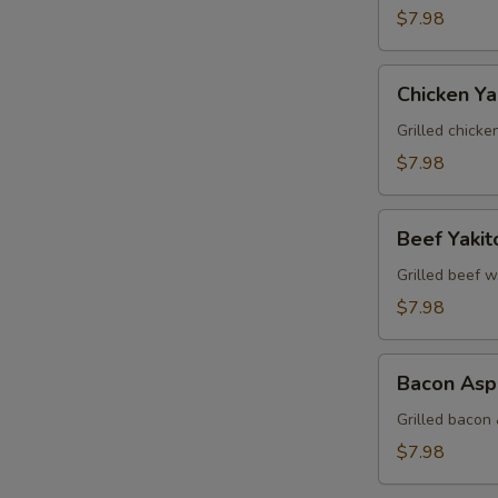
$7.98
Chicken
Chicken Yak
Yakitori
Grilled chicke
$7.98
Beef
Beef Yakit
Yakitori
Grilled beef w
$7.98
Bacon
Bacon Aspa
Asparagus
Yakitori
Grilled bacon
$7.98