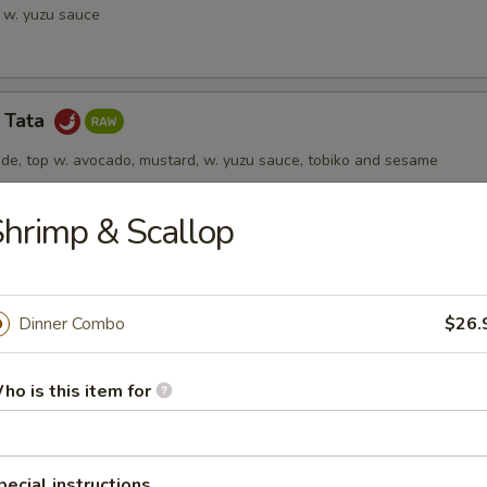
a w. yuzu sauce
a Tata
ide, top w. avocado, mustard, w. yuzu sauce, tobiko and sesame
hrimp & Scallop
 Jalapeño
ail topped w. jalapeño, drizzled in truffle ponzu sauce
Dinner Combo
$26.
ho is this item for
rs from Kitchen
pecial instructions