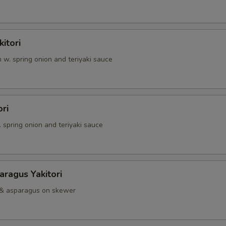
itori
n w. spring onion and teriyaki sauce
ori
. spring onion and teriyaki sauce
ragus Yakitori
 & asparagus on skewer