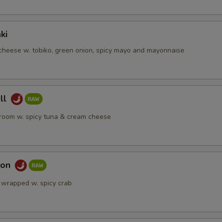
ki
heese w. tobiko, green onion, spicy mayo and mayonnaise
ll
room w. spicy tuna & cream cheese
mon
 wrapped w. spicy crab