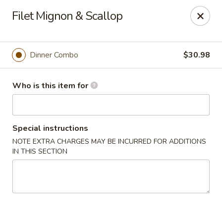
Buy 2 Special Rolls Get 1 FREE
Filet Mignon & Scallop
Available Mon. - Thur. Only
Fuji Sushi & Hibachi - Sioux Falls
2801 W 41st St Sioux Falls, SD 57105
Dinner Combo
$30.98
Pick up
ASAP
Who is this item for
Special instructions
NOTE EXTRA CHARGES MAY BE INCURRED FOR ADDITIONS
IN THIS SECTION
Fuji Sushi & Hibachi - Sioux Falls
11:00AM - 10:00PM
Open