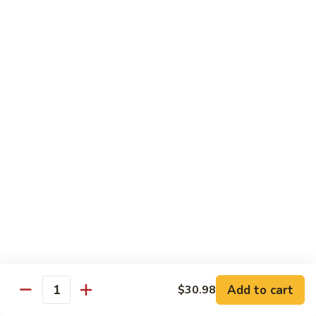
Aquarium
Aquarium Sushi
Sushi
Chef's choice of 12pcs raw fish sushi and tuna roll
$29.98
Aquarium
Aquarium Sashimi
Sashimi
Chef's choice of 18pcs raw fish sashimi
$32.98
Sushi
Sushi & Sashimi Omakase One
&
Sashimi
Chef's choice of 10pcs raw fish sashimi & 6pcs sushi and
Omakase
spicy tuna roll
One
$32.98
Add to cart
$30.98
Quantity