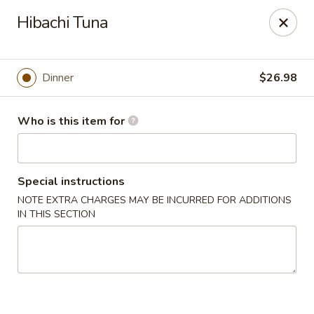
Buy 2 Special Rolls Get 1 FREE
Hibachi Tuna
Available Mon. - Thur. Only
Fuji Sushi & Hibachi - Sioux Falls
2801 W 41st St Sioux Falls, SD 57105
Dinner
$26.98
Pick up
Select Time
Who is this item for
Special instructions
NOTE EXTRA CHARGES MAY BE INCURRED FOR ADDITIONS
IN THIS SECTION
Fuji Sushi & Hibachi - Sioux Falls
Opens at 12:00PM
Closed