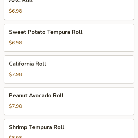
AAC Roll
Roll
$6.98
Sweet
Sweet Potato Tempura Roll
Potato
Tempura
$6.98
Roll
California
California Roll
Roll
$7.98
Peanut
Peanut Avocado Roll
Avocado
Roll
$7.98
Shrimp
Shrimp Tempura Roll
Tempura
Roll