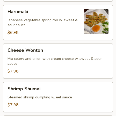
Harumaki
Harumaki
Japanese vegetable spring roll w. sweet &
sour sauce
$6.98
Cheese
Cheese Wonton
Wonton
Mix celery and onion with cream cheese w. sweet & sour
sauce
$7.98
Shrimp
Shrimp Shumai
Shumai
Steamed shrimp dumpling w. eel sauce
$7.98