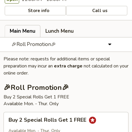
Store info
Call us
Main Menu
Lunch Menu
🎉Roll Promotion🎉
Please note: requests for additional items or special
preparation may incur an
extra charge
not calculated on your
online order.
🎉Roll Promotion🎉
Buy 2 Special Rolls Get 1 FREE
Available Mon. - Thur. Only
Buy
Buy 2 Special Rolls Get 1 FREE
2
Special
Available Mon. - Thur. Only