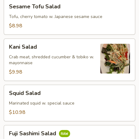
Sesame
Sesame Tofu Salad
Tofu
Salad
Tofu, cherry tomato w. Japanese sesame sauce
$8.98
Kani
Kani Salad
Salad
Crab meat, shredded cucumber & tobiko w.
mayonnaise
$9.98
Squid
Squid Salad
Salad
Marinated squid w. special sauce
$10.98
Fuji
Fuji Sashimi Salad
Sashimi