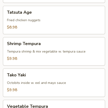
Tatsuta
Tatsuta Age
Age
Fried chicken nuggets
$8.98
Shrimp
Shrimp Tempura
Tempura
Tempura shrimp & mix vegetable w. tempura sauce
$9.98
Tako
Tako Yaki
Yaki
Octobits inside w. eel and mayo sauce
$9.98
Vegetable
Vegetable Tempura