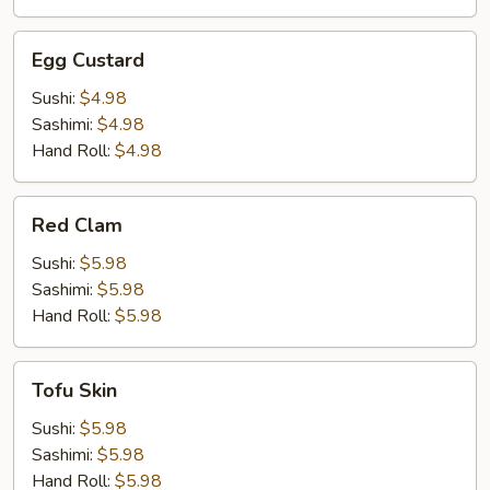
Egg
Egg Custard
Custard
Sushi:
$4.98
Sashimi:
$4.98
Hand Roll:
$4.98
Red
Red Clam
Clam
Sushi:
$5.98
Sashimi:
$5.98
Hand Roll:
$5.98
Tofu
Tofu Skin
Skin
Sushi:
$5.98
Sashimi:
$5.98
Hand Roll:
$5.98