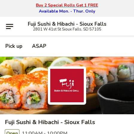
Buy 2 Special Rolls Get 1 FREE
Available Mon. - Thur. Only
Fuji Sushi & Hibachi - Sioux Falls
2801 W 41st St Sioux Falls, SD 57105
Pick up
ASAP
Fuji Sushi & Hibachi - Sioux Falls
11:00AM - 10:00PM
Open