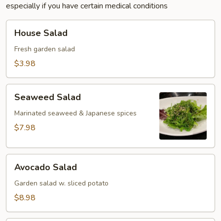
especially if you have certain medical conditions
House
House Salad
Salad
Fresh garden salad
$3.98
Seaweed
Seaweed Salad
Salad
Marinated seaweed & Japanese spices
$7.98
Avocado
Avocado Salad
Salad
Garden salad w. sliced potato
$8.98