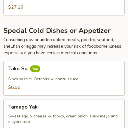
Rolls
$27.16
Get
1
FREE
Special Cold Dishes or Appetizer
Consuming raw or undercooked meats, poultry, seafood,
shellfish or eggs may increase your risk of foodborne illness,
especially if you have certain medical conditions
Tako
Tako Su
Su
6 pcs sashimi Octobits w. ponzu sauce
$8.98
Tamago
Tamago Yaki
Yaki
Sweet egg & cheese w. tobiko, green onion, spicy mayo and
mayonnaise