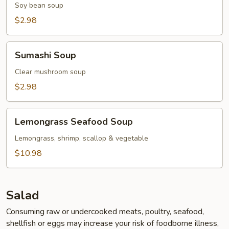
Soy bean soup
$2.98
Sumashi
Sumashi Soup
Soup
Clear mushroom soup
$2.98
Lemongrass
Lemongrass Seafood Soup
Seafood
Soup
Lemongrass, shrimp, scallop & vegetable
$10.98
Salad
Consuming raw or undercooked meats, poultry, seafood,
shellfish or eggs may increase your risk of foodborne illness,