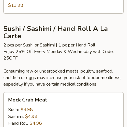
$13.98
Sushi / Sashimi / Hand Roll A La
Carte
2 pcs per Sushi or Sashimi | 1 pc per Hand Roll
Enjoy 25% Off Every Monday & Wednesday with Code:
25OFF
Consuming raw or undercooked meats, poultry, seafood,
shellfish or eggs may increase your risk of foodborne illness,
especially if you have certain medical conditions
Mock
Mock Crab Meat
Crab
Meat
Sushi:
$4.98
Sashimi:
$4.98
Hand Roll:
$4.98