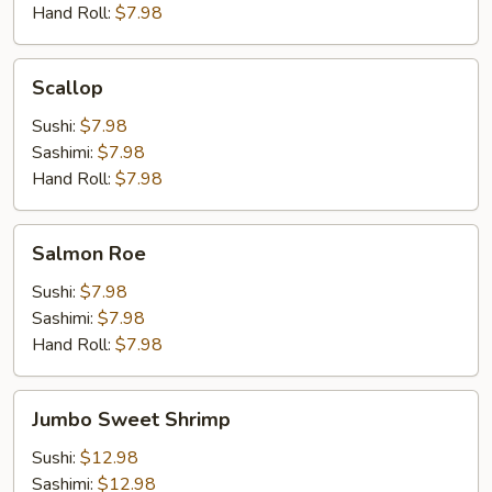
Hand Roll:
$7.98
Scallop
Scallop
Sushi:
$7.98
Sashimi:
$7.98
Hand Roll:
$7.98
Salmon
Salmon Roe
Roe
Sushi:
$7.98
Sashimi:
$7.98
Hand Roll:
$7.98
Jumbo
Jumbo Sweet Shrimp
Sweet
Shrimp
Sushi:
$12.98
Sashimi:
$12.98