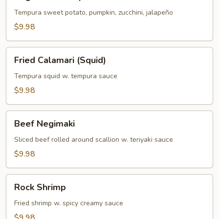
Tempura
Tempura sweet potato, pumpkin, zucchini, jalapeño
$9.98
Fried
Fried Calamari (Squid)
Calamari
(Squid)
Tempura squid w. tempura sauce
$9.98
Beef
Beef Negimaki
Negimaki
Sliced beef rolled around scallion w. teriyaki sauce
$9.98
Rock
Rock Shrimp
Shrimp
Fried shrimp w. spicy creamy sauce
$9.98