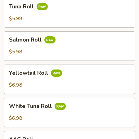
Tuna
Tuna Roll
Roll
$5.98
Salmon
Salmon Roll
Roll
$5.98
Yellowtail
Yellowtail Roll
Roll
$6.98
White
White Tuna Roll
Tuna
Roll
$6.98
AAC