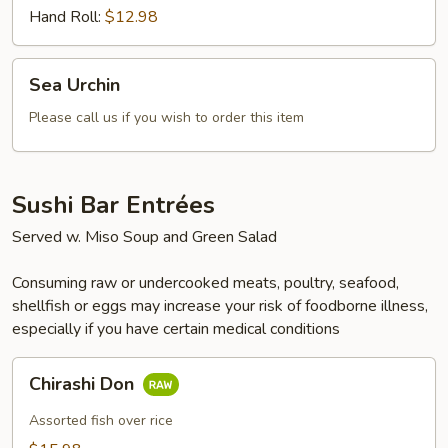
Hand Roll:
$12.98
Sea
Sea Urchin
Urchin
Please call us if you wish to order this item
Sushi Bar Entrées
Served w. Miso Soup and Green Salad
Consuming raw or undercooked meats, poultry, seafood,
shellfish or eggs may increase your risk of foodborne illness,
especially if you have certain medical conditions
Chirashi
Chirashi Don
Don
Assorted fish over rice