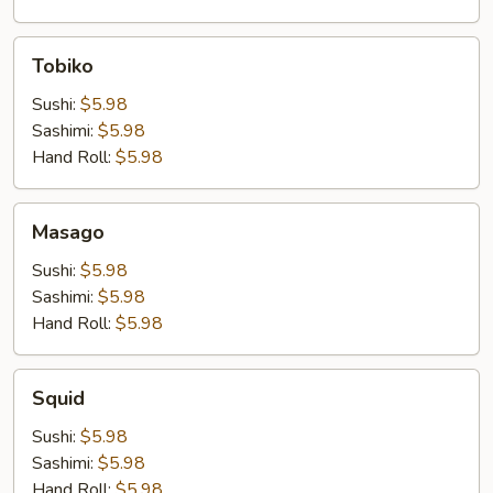
Tobiko
Tobiko
Sushi:
$5.98
Sashimi:
$5.98
Hand Roll:
$5.98
Masago
Masago
Sushi:
$5.98
Sashimi:
$5.98
Hand Roll:
$5.98
Squid
Squid
Sushi:
$5.98
Sashimi:
$5.98
Hand Roll:
$5.98