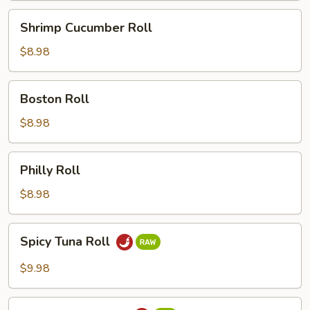
Shrimp
Shrimp Cucumber Roll
Cucumber
Roll
$8.98
Boston
Boston Roll
Roll
$8.98
Philly
Philly Roll
Roll
$8.98
Spicy
Spicy Tuna Roll
Tuna
Roll
$9.98
Spicy