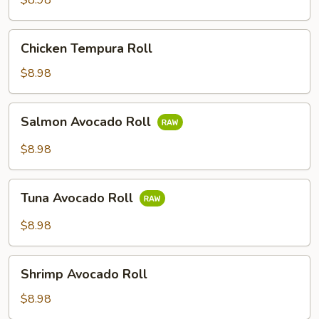
$8.98
Chicken
Chicken Tempura Roll
Tempura
Roll
$8.98
Salmon
Salmon Avocado Roll
Avocado
Roll
$8.98
Tuna
Tuna Avocado Roll
Avocado
Roll
$8.98
Shrimp
Shrimp Avocado Roll
Avocado
Roll
$8.98