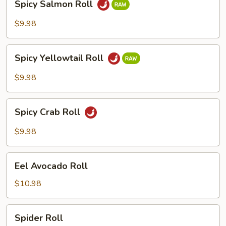
Spicy Salmon Roll
Salmon
Roll
$9.98
Spicy
Spicy Yellowtail Roll
Yellowtail
Roll
$9.98
Spicy
Spicy Crab Roll
Crab
Roll
$9.98
Eel
Eel Avocado Roll
Avocado
Roll
$10.98
Spider
Spider Roll
Roll