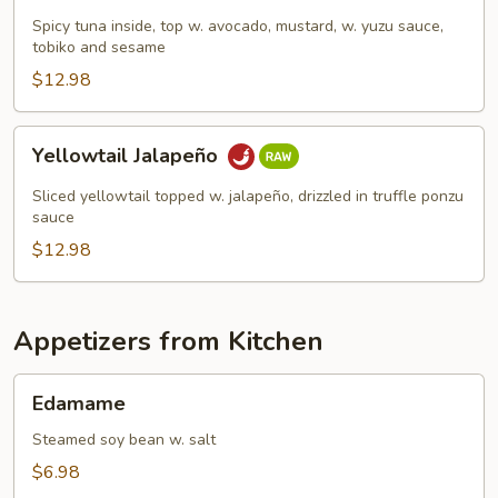
Tata
Spicy tuna inside, top w. avocado, mustard, w. yuzu sauce,
tobiko and sesame
$12.98
Yellowtail
Yellowtail Jalapeño
Jalapeño
Sliced yellowtail topped w. jalapeño, drizzled in truffle ponzu
sauce
$12.98
Appetizers from Kitchen
Edamame
Edamame
Steamed soy bean w. salt
$6.98