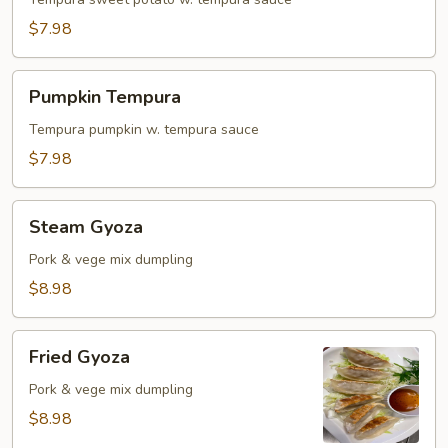
Tempura
$7.98
Pumpkin
Pumpkin Tempura
Tempura
Tempura pumpkin w. tempura sauce
$7.98
Steam
Steam Gyoza
Gyoza
Pork & vege mix dumpling
$8.98
Fried
Fried Gyoza
Gyoza
Pork & vege mix dumpling
$8.98