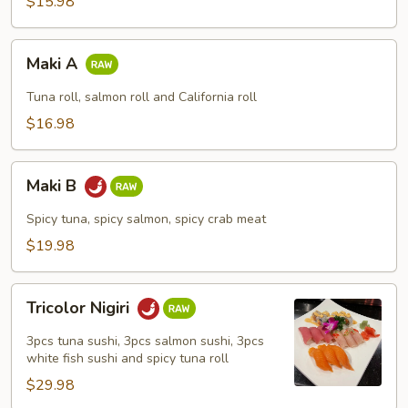
$15.98
Maki
Maki A
A
Tuna roll, salmon roll and California roll
$16.98
Maki
Maki B
B
Spicy tuna, spicy salmon, spicy crab meat
$19.98
Tricolor
Tricolor Nigiri
Nigiri
3pcs tuna sushi, 3pcs salmon sushi, 3pcs
white fish sushi and spicy tuna roll
$29.98