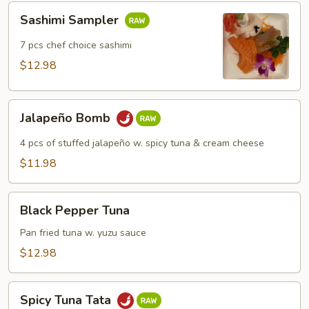
Sashimi
Sashimi Sampler
Sampler
7 pcs chef choice sashimi
$12.98
Jalapeño
Jalapeño Bomb
Bomb
4 pcs of stuffed jalapeño w. spicy tuna & cream cheese
$11.98
Black
Black Pepper Tuna
Pepper
Tuna
Pan fried tuna w. yuzu sauce
$12.98
Spicy
Spicy Tuna Tata
Tuna