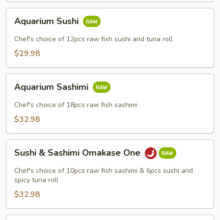
Aquarium
Aquarium Sushi
Sushi
Chef's choice of 12pcs raw fish sushi and tuna roll
$29.98
Aquarium
Aquarium Sashimi
Sashimi
Chef's choice of 18pcs raw fish sashimi
$32.98
Sushi
Sushi & Sashimi Omakase One
&
Sashimi
Chef's choice of 10pcs raw fish sashimi & 6pcs sushi and
Omakase
spicy tuna roll
One
$32.98