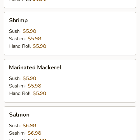
Shrimp
Shrimp
Sushi:
$5.98
Sashimi:
$5.98
Hand Roll:
$5.98
Marinated
Marinated Mackerel
Mackerel
Sushi:
$5.98
Sashimi:
$5.98
Hand Roll:
$5.98
Salmon
Salmon
Sushi:
$6.98
Sashimi:
$6.98