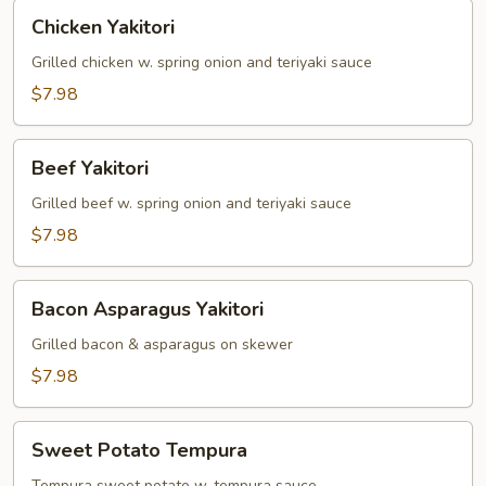
Chicken
Chicken Yakitori
Yakitori
Grilled chicken w. spring onion and teriyaki sauce
$7.98
Beef
Beef Yakitori
Yakitori
Grilled beef w. spring onion and teriyaki sauce
$7.98
Bacon
Bacon Asparagus Yakitori
Asparagus
Yakitori
Grilled bacon & asparagus on skewer
$7.98
Sweet
Sweet Potato Tempura
Potato
Tempura sweet potato w. tempura sauce