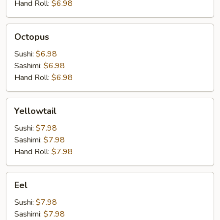
Hand Roll:
$6.98
Octopus
Octopus
Sushi:
$6.98
Sashimi:
$6.98
Hand Roll:
$6.98
Yellowtail
Yellowtail
Sushi:
$7.98
Sashimi:
$7.98
Hand Roll:
$7.98
Eel
Eel
Sushi:
$7.98
Sashimi:
$7.98