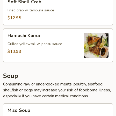
Soft Shell Crab
Shell
Crab
Fried crab w. tempura sauce
$12.98
Hamachi
Hamachi Kama
Kama
Grilled yellowtail w. ponzu sauce
$13.98
Soup
Consuming raw or undercooked meats, poultry, seafood,
shellfish or eggs may increase your risk of foodborne illness,
especially if you have certain medical conditions
Miso
Miso Soup
Soup