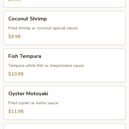
Coconut
Coconut Shrimp
Shrimp
Fried shrimp w. coconut special sauce
$9.98
Fish
Fish Tempura
Tempura
Tempura white fish w. mayonnaise sauce
$10.98
Oyster
Oyster Motoyaki
Motoyaki
Fried oyster w. katsu sauce
$11.98
Soft