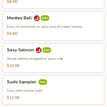
$8.98
Monkey
Monkey Ball
Ball
6 pcs of mushroom w. spicy tuna & cream cheese
$9.98
Sexy
Sexy Salmon
Salmon
Sliced salmon wrapped w. spicy crab
$10.98
Sushi
Sushi Sampler
Sampler
5 pcs chef choice sushi
$11.98