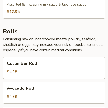
Salad
Assorted fish w. spring mix salad & Japanese sauce
$12.98
Rolls
Consuming raw or undercooked meats, poultry, seafood,
shellfish or eggs may increase your risk of foodborne illness,
especially if you have certain medical conditions
Cucumber
Cucumber Roll
Roll
$4.98
Avocado
Avocado Roll
Roll
$4.98