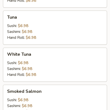
Hand Roll:
$6.98
Tuna
Tuna
Sushi:
$6.98
Sashimi:
$6.98
Hand Roll:
$6.98
White
White Tuna
Tuna
Sushi:
$6.98
Sashimi:
$6.98
Hand Roll:
$6.98
Smoked
Smoked Salmon
Salmon
Sushi:
$6.98
Sashimi:
$6.98