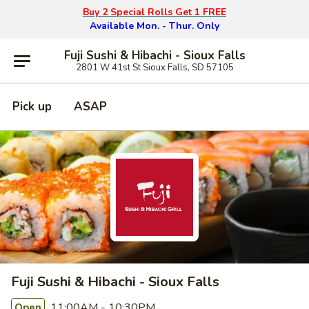
Buy 2 Special Rolls Get 1 FREE
Available Mon. - Thur. Only
Fuji Sushi & Hibachi - Sioux Falls
2801 W 41st St Sioux Falls, SD 57105
Pick up
ASAP
Fuji Sushi & Hibachi - Sioux Falls
11:00AM - 10:30PM
Open