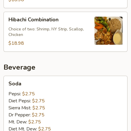
Hibachi
Hibachi Combination
Combination
Choice of two: Shrimp, NY Strip, Scallop,
Chicken
$18.98
Beverage
Soda
Soda
Pepsi:
$2.75
Diet Pepsi:
$2.75
Sierra Mist:
$2.75
Dr Pepper:
$2.75
Mt. Dew:
$2.75
Diet Mt. Dew:
$2.75