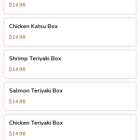
Box
$14.98
Chicken
Chicken Katsu Box
Katsu
Box
$14.98
Shrimp
Shrimp Teriyaki Box
Teriyaki
Box
$14.98
Salmon
Salmon Teriyaki Box
Teriyaki
Box
$14.98
Chicken
Chicken Teriyaki Box
Teriyaki
Box
$14.98