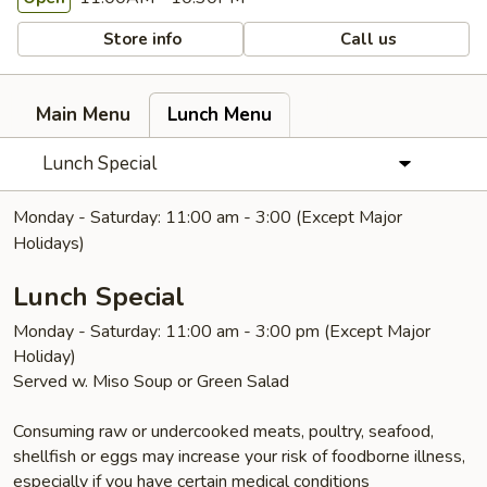
Store info
Call us
Main Menu
Lunch Menu
Lunch Special
Monday - Saturday: 11:00 am - 3:00 (Except Major
Holidays)
Lunch Special
Monday - Saturday: 11:00 am - 3:00 pm (Except Major
Holiday)
Served w. Miso Soup or Green Salad
Consuming raw or undercooked meats, poultry, seafood,
shellfish or eggs may increase your risk of foodborne illness,
especially if you have certain medical conditions