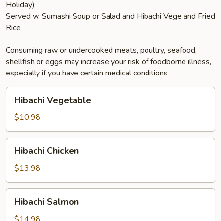
Holiday)
Served w. Sumashi Soup or Salad and Hibachi Vege and Fried
Rice
Consuming raw or undercooked meats, poultry, seafood,
shellfish or eggs may increase your risk of foodborne illness,
especially if you have certain medical conditions
Hibachi
Hibachi Vegetable
Vegetable
$10.98
Hibachi
Hibachi Chicken
Chicken
$13.98
Hibachi
Hibachi Salmon
Salmon
$14.98