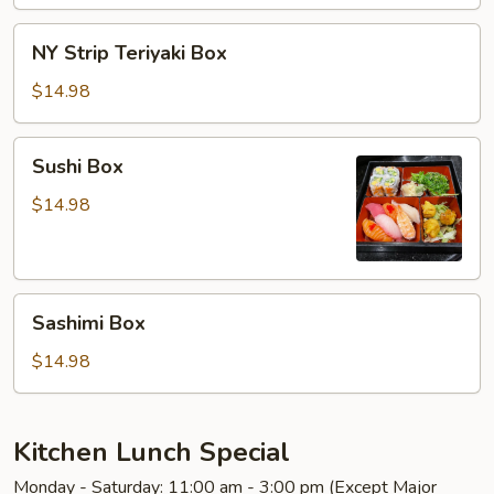
NY
NY Strip Teriyaki Box
Strip
Teriyaki
$14.98
Box
Sushi
Sushi Box
Box
$14.98
Sashimi
Sashimi Box
Box
$14.98
Kitchen Lunch Special
Monday - Saturday: 11:00 am - 3:00 pm (Except Major