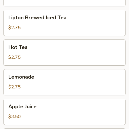
Lipton
Lipton Brewed Iced Tea
Brewed
Iced
$2.75
Tea
Hot
Hot Tea
Tea
$2.75
Lemonade
Lemonade
$2.75
Apple
Apple Juice
Juice
$3.50