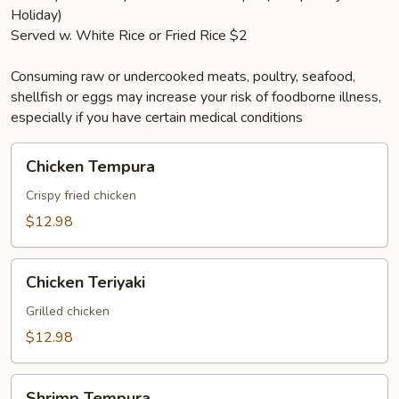
Holiday)
Served w. White Rice or Fried Rice $2
Consuming raw or undercooked meats, poultry, seafood,
shellfish or eggs may increase your risk of foodborne illness,
especially if you have certain medical conditions
Chicken
Chicken Tempura
Tempura
Crispy fried chicken
$12.98
Chicken
Chicken Teriyaki
Teriyaki
Grilled chicken
$12.98
Shrimp
Shrimp Tempura