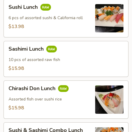
Sushi
Sushi Lunch
Lunch
6 pcs of assorted sushi & California roll
$13.98
Sashimi
Sashimi Lunch
Lunch
10 pcs of assorted raw fish
$15.98
Chirashi
Chirashi Don Lunch
Don
Lunch
Assorted fish over sushi rice
$15.98
Sushi
Sushi & Sashimi Combo Lunch