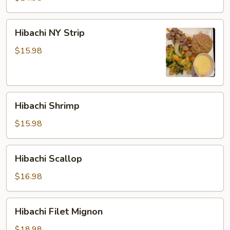
Hibachi
Hibachi NY Strip
NY
Strip
$15.98
Hibachi
Hibachi Shrimp
Shrimp
$15.98
Hibachi
Hibachi Scallop
Scallop
$16.98
Hibachi
Hibachi Filet Mignon
Filet
Mignon
$18.98