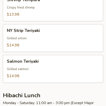
Tempura
Crispy fried shrimp
$13.98
NY
NY Strip Teriyaki
Strip
Teriyaki
Grilled sirloin
$14.98
Salmon
Salmon Teriyaki
Teriyaki
Grilled salmon
$14.98
Hibachi Lunch
Monday - Saturday: 11:00 am - 3:00 pm (Except Major