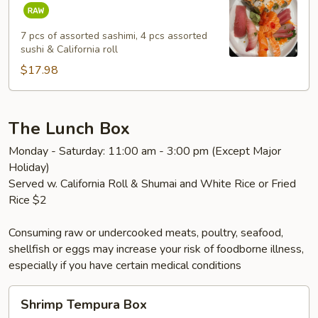
&
Sashimi
Combo
7 pcs of assorted sashimi, 4 pcs assorted
sushi & California roll
Lunch
$17.98
The Lunch Box
Monday - Saturday: 11:00 am - 3:00 pm (Except Major
Holiday)
Served w. California Roll & Shumai and White Rice or Fried
Rice $2
Consuming raw or undercooked meats, poultry, seafood,
shellfish or eggs may increase your risk of foodborne illness,
especially if you have certain medical conditions
Shrimp
Shrimp Tempura Box
Tempura