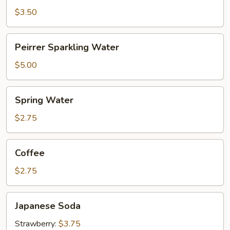
$3.50
Peirrer
Peirrer Sparkling Water
Sparkling
Water
$5.00
Spring
Spring Water
Water
$2.75
Coffee
Coffee
$2.75
Japanese
Japanese Soda
Soda
Strawberry:
$3.75