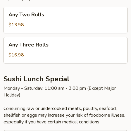
Any
Any Two Rolls
Two
Rolls
$13.98
Any
Any Three Rolls
Three
Rolls
$16.98
Sushi Lunch Special
Monday - Saturday: 11:00 am - 3:00 pm (Except Major
Holiday)
Consuming raw or undercooked meats, poultry, seafood,
shellfish or eggs may increase your risk of foodborne illness,
especially if you have certain medical conditions