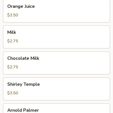
Orange
Orange Juice
Juice
$3.50
Milk
Milk
$2.75
Chocolate
Chocolate Milk
Milk
$2.75
Shirley
Shirley Temple
Temple
$3.50
Arnold
Arnold Palmer
Palmer