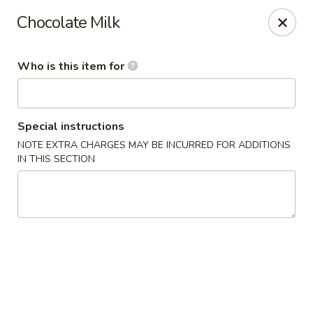
Buy 2 Special Rolls Get 1 FREE
Chocolate Milk
Available Mon. - Thur. Only
Fuji Sushi & Hibachi - Sioux Falls
Who is this item for
2801 W 41st St Sioux Falls, SD 57105
Pick up
Select Time
Special instructions
NOTE EXTRA CHARGES MAY BE INCURRED FOR ADDITIONS
IN THIS SECTION
Fuji Sushi & Hibachi - Sioux Falls
Opens Friday at 11:00AM
Closed