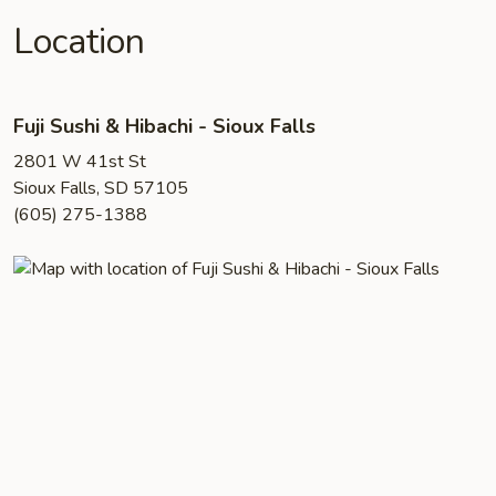
Location
Fuji Sushi & Hibachi - Sioux Falls
2801 W 41st St
Sioux Falls, SD 57105
(605) 275-1388