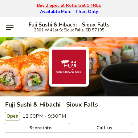
Buy 2 Special Rolls Get 1 FREE
Available Mon. - Thur. Only
Fuji Sushi & Hibachi - Sioux Falls
2801 W 41st St Sioux Falls, SD 57105
Fuji Sushi & Hibachi - Sioux Falls
12:00PM - 9:30PM
Open
Store info
Call us